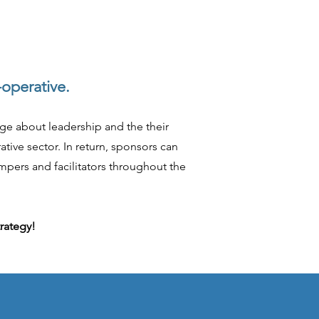
-operative.
dge about leadership and the their
tive sector. In return, sponsors can
mpers and facilitators throughout the
trategy!