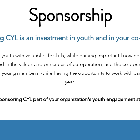
Sponsorship
 CYL is an investment in youth and in your co
 youth with valuable life skills, while gaining important knowle
 in the values and principles of co-operation, and the co-opera
eir young members, while having the opportunity to work with ca
year.
onsoring CYL part of your organization's youth engagement s