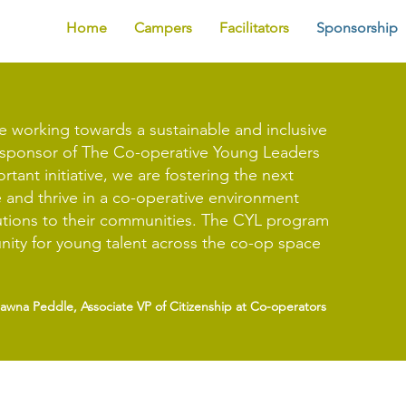
Home
Campers
Facilitators
Sponsorship
e working towards a sustainable and inclusive
e sponsor of The Co-operative Young Leaders
tant initiative, we are fostering the next
 and thrive in a co-operative environment
utions to their communities. The CYL program
nity for young talent across the co-op space
hawna Peddle, Associate VP of Citizenship at Co-operators