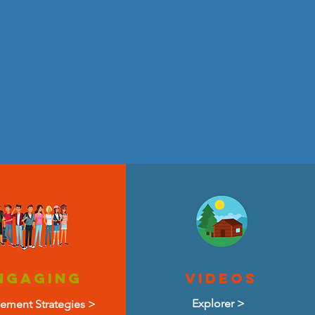
Ngaging
VIDEOS
Explorer >
ement Strategies >