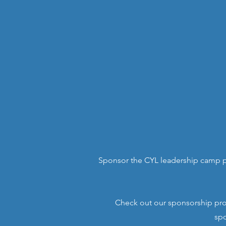
Sponsor the CYL leadership camp p
Check out our sponsorship prop
spo