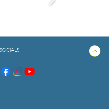
SOCIALS