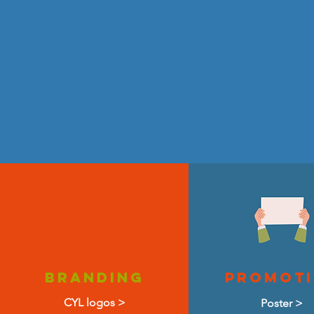
Branding
promot
CYL logos >
Poster >