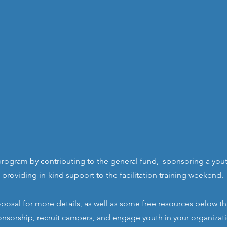
rogram by contributing to the general fund,
sponsoring a youth
providing in-kind support to the facilitation training weekend.
osal for more details, as well as some free resources below t
nsorship, recruit campers, and engage youth in your organizat