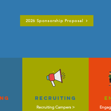
2026 Sponsorship Proposal
ing
recruiting
E
Recruiting Campers >
Engag