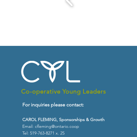
Co-operative Young Leaders
For inquiries please contact:
CAROL FLEMING, Sponsorships & Growth
Email:
cfleming@ontario.coop
Tel: 519-763-8271 x. 25