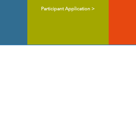
Participant Application >
ul for all the organizations who have sponsore
e years.
Click on their logos to learn more abo