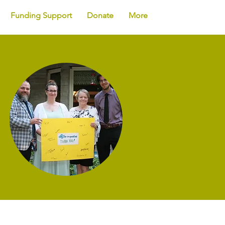
Funding Support
Donate
More