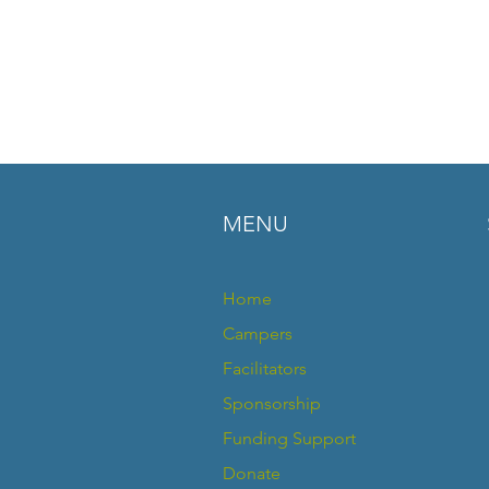
MENU
Home
Campers
Facilitators
Sponsorship
Funding Support
Donate