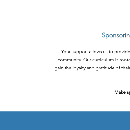
Sponsoring
Your support allows us to provide
community. Our curriculum is rooted
gain the loyalty and gratitude of th
Make sp