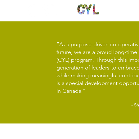
“As a purpose-driven co-operativ
future, we are a proud long-tim
(CYL) program. Through this impor
generation of leaders to embrace
while making meaningful contrib
is a special development opportu
in Canada.”
- S