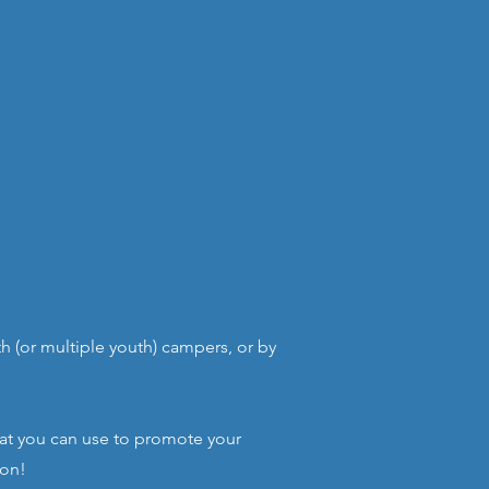
 (or multiple youth) campers, or by
hat you can use to promote your
ion!