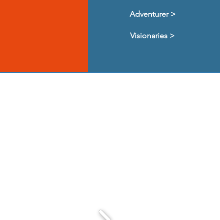
Adventurer >
Visionaries >
d and supported CYL
ut them!