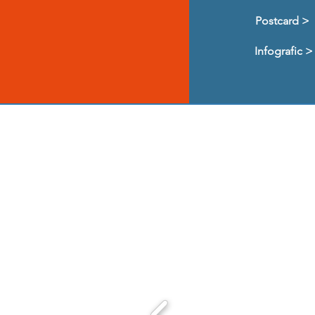
Postcard >
Infografic >
We are very gratef
over th