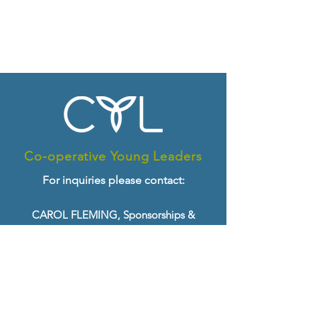
Co-operative Young Leaders
For inquiries please contact:
CAROL FLEMING, Sponsorships &
Growth
Email:
cfleming@ontario.coop
Tel:
519-763-8271
x. 25
ANGELA GONG, Programming &
Delivery
Email:
agong@ontario.coop