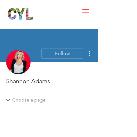
More actions
Follow
Shannon Adams