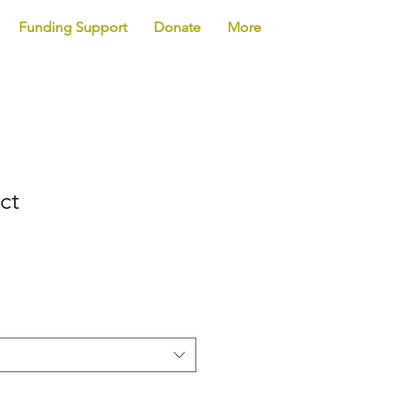
Funding Support
Donate
More
ct