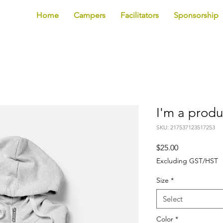
Home
Campers
Facilitators
Sponsorship
I'm a produ
SKU: 217537123517253
Price
$25.00
Excluding GST/HST
Size
*
Select
Color
*