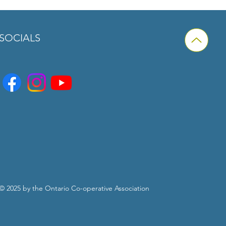
is a great way to build trust and
ers that they can buy from you with
SOCIALS
© 2025 by the Ontario Co-operative Association