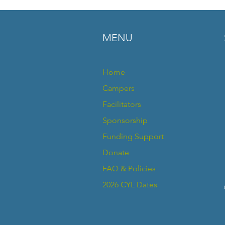
your shipping policy 
reassure your custom
confidence.
MENU
Home
Campers
Facilitators
Sponsorship
Funding Support
Donate
FAQ & Policies
2026 CYL Dates