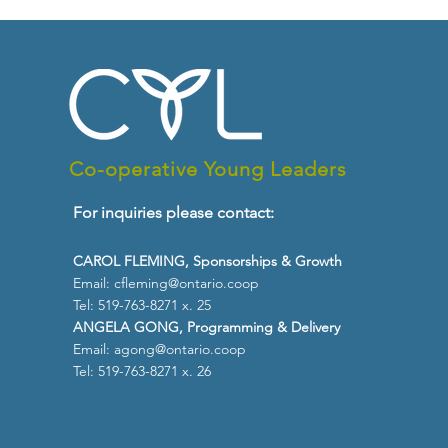
Co-operative Young Leaders
For inquiries please contact:
CAROL FLEMING, Sponsorships & Growth
Email:
cfleming@ontario.coop
Tel: 519-763-8271 x. 25
ANGELA GONG, Programming & Delivery
Email:
agong@ontario.coop
Tel: 519-763-8271 x. 26