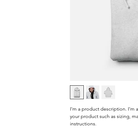
I'm a product description. I'm 
your product such as sizing, mat
instructions.