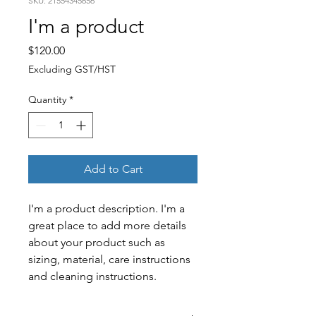
SKU: 21554345656
I'm a product
Price
$120.00
Excluding GST/HST
Quantity
*
Add to Cart
I'm a product description. I'm a 
great place to add more details 
about your product such as 
sizing, material, care instructions 
and cleaning instructions.